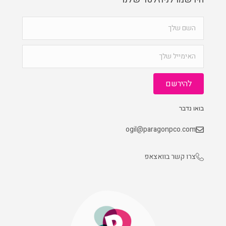
להירשם
בואו נדבר
ogil@paragonpco.com
צרו קשר בוואצאפ