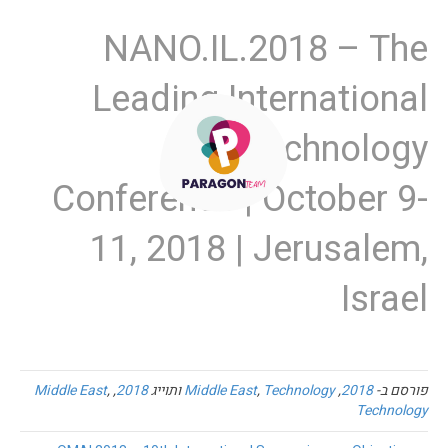
NANO.IL.2018 – The
Leading International
Nanotechnology
Conference | October 9-
11, 2018 | Jerusalem,
Israel
Middle East
,
,
2018
ותוייג
Middle East
,
Technology
,
2018
פורסם ב-
Technology