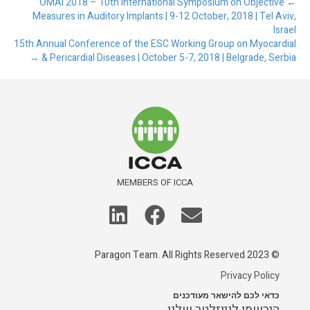
← OMAI 2018 – 10th International Symposium on Objective
Measures in Auditory Implants | 9-12 October, 2018 | Tel Aviv,
Israel
15th Annual Conference of the ESC Working Group on Myocardial
& Pericardial Diseases | October 5-7, 2018 | Belgrade, Serbia →
MEMBERS OF ICCA
© 2023 Paragon Team. All Rights Reserved
Privacy Policy
כדאי לכם להישאר מעודכנים
הירשמו לניוזלטר שלנו