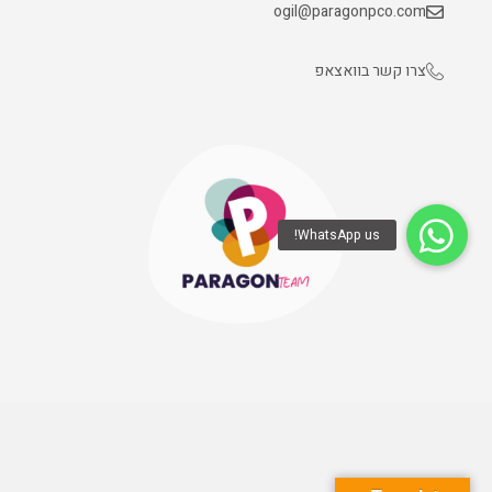
ogil@paragonpco.com
צרו קשר בוואצאפ