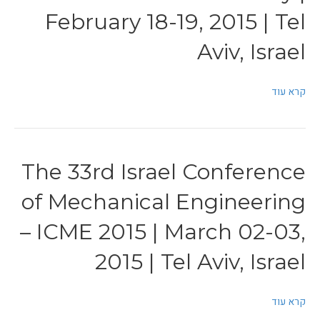
February 18-19, 2015 | Tel
Aviv, Israel
קרא עוד
The 33rd Israel Conference
of Mechanical Engineering
– ICME 2015 | March 02-03,
2015 | Tel Aviv, Israel
קרא עוד