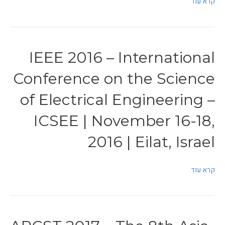
קרא עוד
IEEE 2016 – International
Conference on the Science
of Electrical Engineering –
ICSEE | November 16-18,
2016 | Eilat, Israel
קרא עוד