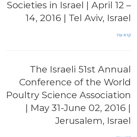
Societies in Israel | April 12 –
14, 2016 | Tel Aviv, Israel
קרא עוד
The Israeli 51st Annual
Conference of the World
Poultry Science Association
| May 31-June 02, 2016 |
Jerusalem, Israel