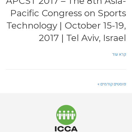
APCST 2017 – The 8th Asia-
Pacific Congress on Sports
Technology | October 15-19,
2017 | Tel Aviv, Israel
קרא עוד
פוסטים קודמים »