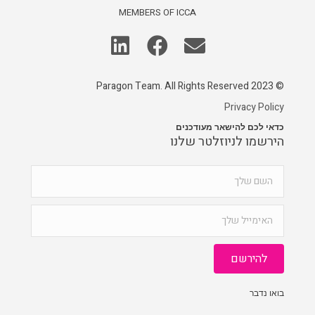
MEMBERS OF ICCA
© 2023 Paragon Team. All Rights Reserved
Privacy Policy
כדאי לכם להישאר מעודכנים
הירשמו לניוזלטר שלנו
להירשם
בואו נדבר