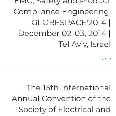
EMC, Safety and Product
Compliance Engineering,
GLOBESPACE'2014 |
December 02-03, 2014 |
Tel Aviv, Israel
קרא עוד
The 15th International
Annual Convention of the
Society of Electrical and