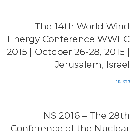
The 14th World Wind
Energy Conference WWEC
2015 | October 26-28, 2015 |
Jerusalem, Israel
קרא עוד
INS 2016 – The 28th
Conference of the Nuclear