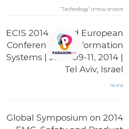
פוסטים שתוייגו ‘Technology’
ECIS 2014 – 22nd European
Conference on Information
Systems | June 09-11, 2014 |
Tel Aviv, Israel
קרא עוד
2014 Global Symposium on