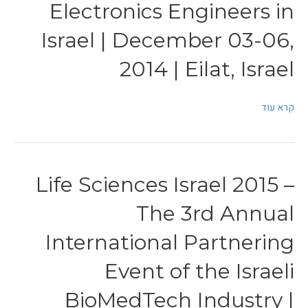
Electronics Engineers in
Israel | December 03-06,
2014 | Eilat, Israel
קרא עוד
Life Sciences Israel 2015 –
The 3rd Annual
International Partnering
Event of the Israeli
BioMedTech Industry |