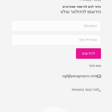
כדאי לכם להישאר מעודכנים
הירשמו לניוזלטר שלנו
להירשם
בואו נדבר
ogil@paragonpco.com
צרו קשר בוואצאפ