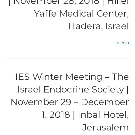
| November 28, 2018 | Hillel
Yaffe Medical Center,
Hadera, Israel
קרא עוד
IES Winter Meeting – The
Israel Endocrine Society |
November 29 – December
1, 2018 | Inbal Hotel,
Jerusalem