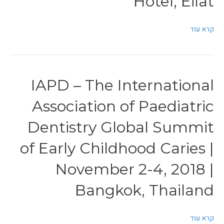
Hotel, Eilat
קרא עוד
IAPD – The International
Association of Paediatric
Dentistry Global Summit
of Early Childhood Caries |
November 2-4, 2018 |
Bangkok, Thailand
קרא עוד