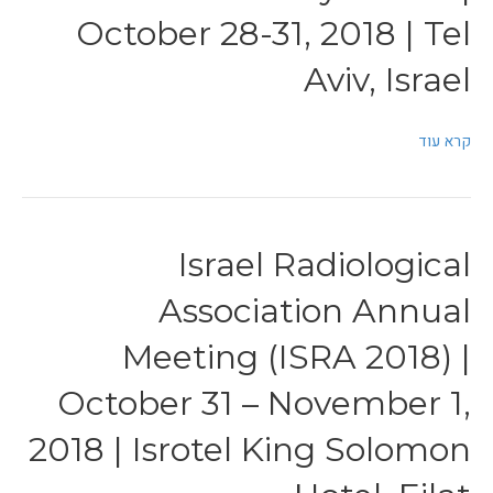
October 28-31, 2018 | Tel
Aviv, Israel
קרא עוד
Israel Radiological
Association Annual
Meeting (ISRA 2018) |
October 31 – November 1,
2018 | Isrotel King Solomon