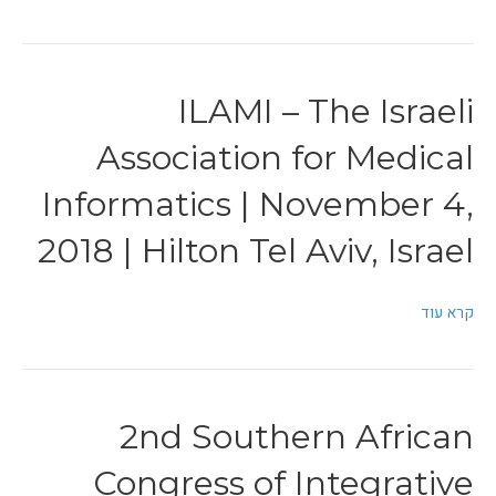
ILAMI – The Israeli
Association for Medical
Informatics | November 4,
2018 | Hilton Tel Aviv, Israel
קרא עוד
2nd Southern African
Congress of Integrative