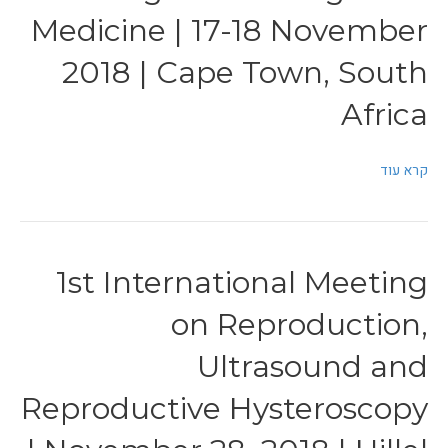
Medicine | 17-18 November
2018 | Cape Town, South
Africa
קרא עוד
1st International Meeting
on Reproduction,
Ultrasound and
Reproductive Hysteroscopy