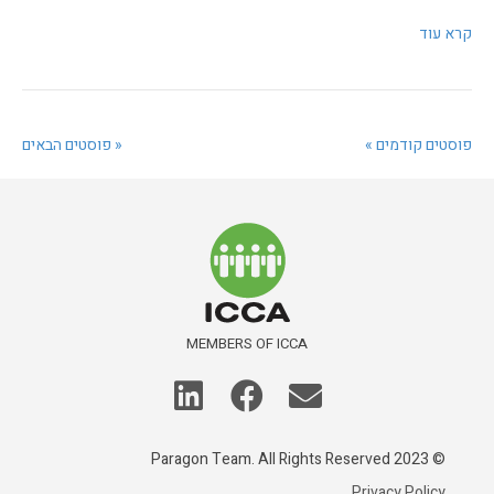
קרא עוד
‫« פוסטים הבאים
פוסטים קודמים »
MEMBERS OF ICCA
© 2023 Paragon Team. All Rights Reserved
Privacy Policy