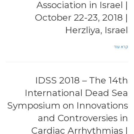
Association in Israel |
October 22-23, 2018 |
Herzliya, Israel
קרא עוד
IDSS 2018 – The 14th
International Dead Sea
Symposium on Innovations
and Controversies in
Cardiac Arrhythmias |