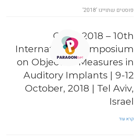
פוסטים שתוייגו ‘2018’
OMAI 2018 – 10th
International Symposium
on Objective Measures in
Auditory Implants | 9-12
October, 2018 | Tel Aviv,
Israel
קרא עוד