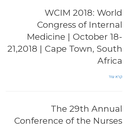
WCIM 2018: World
Congress of Internal
Medicine | October 18-
21,2018 | Cape Town, South
Africa
קרא עוד
The 29th Annual
Conference of the Nurses