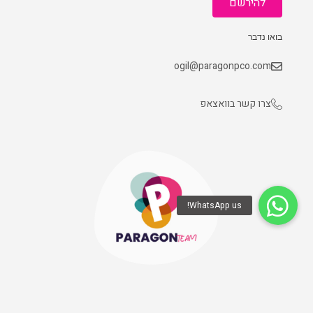
להירשם
בואו נדבר
ogil@paragonpco.com
צרו קשר בוואצאפ