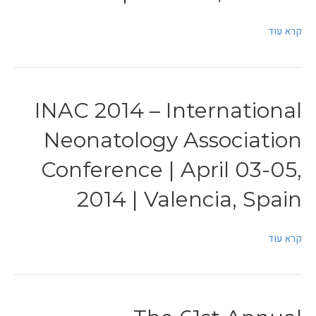
קרא עוד
INAC 2014 – International
Neonatology Association
Conference | April 03-05,
2014 | Valencia, Spain
קרא עוד