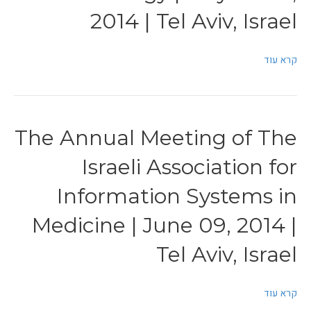
2014 | Tel Aviv, Israel
קרא עוד
The Annual Meeting of The
Israeli Association for
Information Systems in
Medicine | June 09, 2014 |
Tel Aviv, Israel
קרא עוד