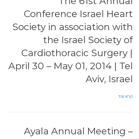
The 61st Annual
Conference Israel Heart
Society in association with
the Israel Society of
Cardiothoracic Surgery |
April 30 – May 01, 2014 | Tel
Aviv, Israel
קרא עוד
Ayala Annual Meeting –