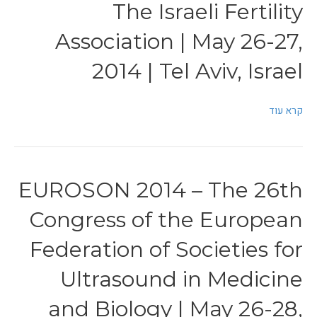
The Israeli Fertility
Association | May 26-27,
2014 | Tel Aviv, Israel
קרא עוד
EUROSON 2014 – The 26th
Congress of the European
Federation of Societies for
Ultrasound in Medicine
and Biology | May 26-28,