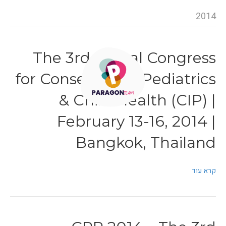
2014
The 3rd Global Congress
for Consensus in Pediatrics
& Child Health (CIP) |
February 13-16, 2014 |
Bangkok, Thailand
קרא עוד