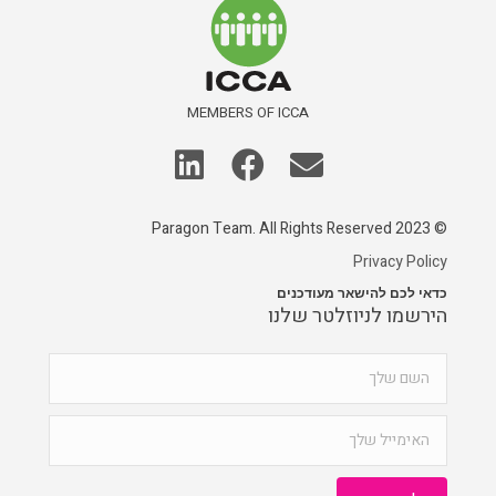
MEMBERS OF ICCA
© 2023 Paragon Team. All Rights Reserved
Privacy Policy
כדאי לכם להישאר מעודכנים
הירשמו לניוזלטר שלנו