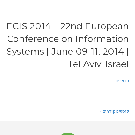
ECIS 2014 – 22nd European
Conference on Information
Systems | June 09-11, 2014 |
Tel Aviv, Israel
קרא עוד
פוסטים קודמים »