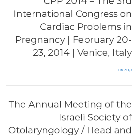
CPP 2014 – The 3rd
International Congress on
Cardiac Problems in
Pregnancy | February 20-
23, 2014 | Venice, Italy
קרא עוד
The Annual Meeting of the
Israeli Society of
Otolaryngology / Head and