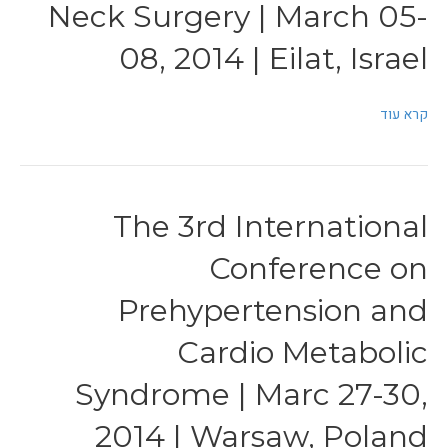
Neck Surgery | March 05-
08, 2014 | Eilat, Israel
קרא עוד
The 3rd International
Conference on
Prehypertension and
Cardio Metabolic
Syndrome | Marc 27-30,
2014 | Warsaw, Poland