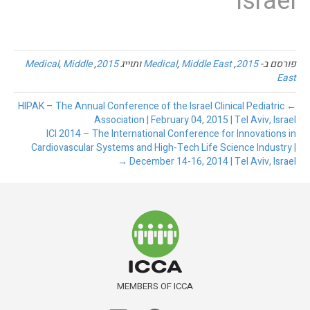
Israel
Medical
,
Middle
,
2015
ותוייג
Medical
,
Middle East
,
2015
פורסם ב-
East
← HIPAK – The Annual Conference of the Israel Clinical Pediatric
Association | February 04, 2015 | Tel Aviv, Israel
ICI 2014 – The International Conference for Innovations in
Cardiovascular Systems and High-Tech Life Science Industry |
December 14-16, 2014 | Tel Aviv, Israel →
MEMBERS OF ICCA