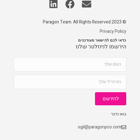
© 2023 Paragon Team. All Rights Reserved
Privacy Policy
כדאי לכם להישאר מעודכנים
הירשמו לניוזלטר שלנו
להירשם
בואו נדבר
ogil@paragonpco.com