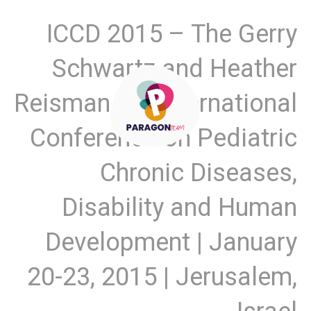
ICCD 2015 – The Gerry
Schwartz and Heather
Reisman 4th International
Conference on Pediatric
Chronic Diseases,
Disability and Human
Development | January
20-23, 2015 | Jerusalem,