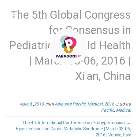
The 5th Global Congress
for Consensus in
Pediatrics & Child Health
| March 03-06, 2016 |
Xi'an, China
Asia &
,
2016
ותוייג
Asia and Pacific
,
Medical
,
2016
פורסם ב-
Pacific
,
Medical
← The 4th International Conference on Prehypertension,
Hypertension and Cardio Metabolic Syndrome | March 03-06,
2016 | Venice, Italy