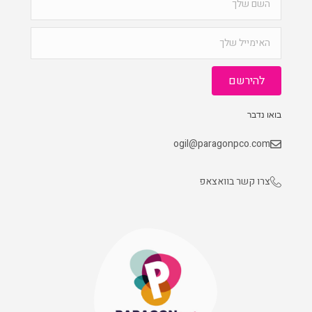
להירשם
בואו נדבר
ogil@paragonpco.com
צרו קשר בוואצאפ