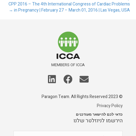
CPP 2016 – The 4th International Congress of Cardiac Problems
in Pregnancy | February 27 – March 01, 2016 | Las Vegas, USA →
MEMBERS OF ICCA
© 2023 Paragon Team. All Rights Reserved
Privacy Policy
כדאי לכם להישאר מעודכנים
הירשמו לניוזלטר שלנו